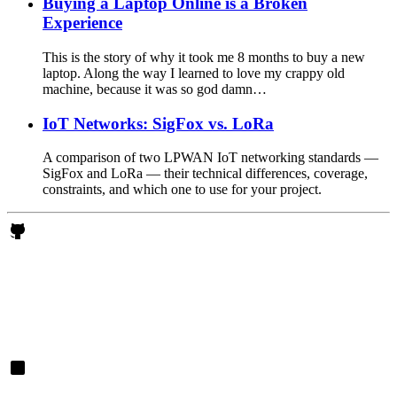
Buying a Laptop Online is a Broken
Experience
This is the story of why it took me 8 months to buy a new
laptop. Along the way I learned to love my crappy old
machine, because it was so god damn…
IoT Networks: SigFox vs. LoRa
A comparison of two LPWAN IoT networking standards —
SigFox and LoRa — their technical differences, coverage,
constraints, and which one to use for your project.