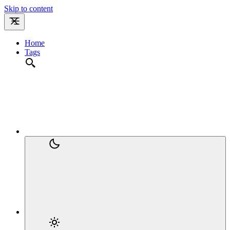
Skip to content
Home
Tags