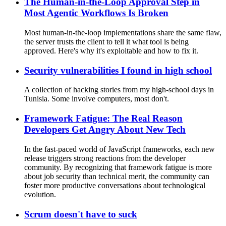
The Human-in-the-Loop Approval Step in
Most Agentic Workflows Is Broken
Most human-in-the-loop implementations share the same flaw,
the server trusts the client to tell it what tool is being
approved. Here's why it's exploitable and how to fix it.
Security vulnerabilities I found in high school
A collection of hacking stories from my high-school days in
Tunisia. Some involve computers, most don't.
Framework Fatigue: The Real Reason
Developers Get Angry About New Tech
In the fast-paced world of JavaScript frameworks, each new
release triggers strong reactions from the developer
community. By recognizing that framework fatigue is more
about job security than technical merit, the community can
foster more productive conversations about technological
evolution.
Scrum doesn't have to suck