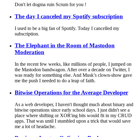
Don't let dogma ruin Scrum for you !
The day I canceled my Spotify subscription
I used to be a big fan of Spotify. Today I cancelled my
subscription.
The Elephant in the Room of Mastodon
Moderation
In the recent few weeks, like millions of people, I jumped on
the Mastodon bandwagon. After over a decade on Twitter, I
was ready for something else. And Musk’s clown-show gave
me the push I needed to do a leap of faith.
Bitwise Operations for the Average Developer
As a web developer, I haven't thought much about binary and
bitwise operations since early school days. I just didn't see a
place where shifting or XOR'ing bits would fit in my CRUD
apps. That was until I stumbled upon a trick that would save
me a lot of headache.