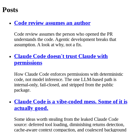
Posts
Code review assumes an author
Code review assumes the person who opened the PR
understands the code. Agentic development breaks that
assumption. A look at why, not a fix.
Claude Code doesn't trust Claude with
permissions
How Claude Code enforces permissions with deterministic
code, not model inference. The one LLM-based path is
internal-only, fail-closed, and stripped from the public
package.
Claude Code is a vibe-coded mess. Some of it is
actually good.
Some ideas worth stealing from the leaked Claude Code
source: deferred tool loading, diminishing returns detection,
cache-aware context compaction, and coalesced background