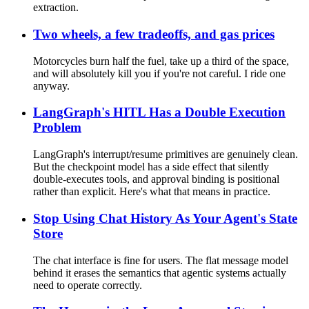
extraction.
Two wheels, a few tradeoffs, and gas prices
Motorcycles burn half the fuel, take up a third of the space,
and will absolutely kill you if you're not careful. I ride one
anyway.
LangGraph's HITL Has a Double Execution
Problem
LangGraph's interrupt/resume primitives are genuinely clean.
But the checkpoint model has a side effect that silently
double-executes tools, and approval binding is positional
rather than explicit. Here's what that means in practice.
Stop Using Chat History As Your Agent's State
Store
The chat interface is fine for users. The flat message model
behind it erases the semantics that agentic systems actually
need to operate correctly.