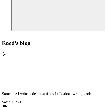
Raed's blog
Sometime I write code, most times I talk about writing code.
Social Links: